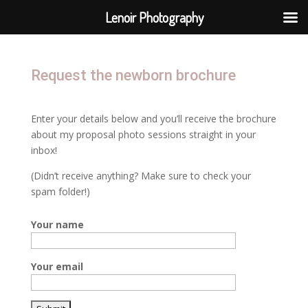
Lenoir Photography
Request the newborn brochure
Enter your details below and you’ll receive the brochure
about my proposal photo sessions straight in your
inbox!
(Didn’t receive anything? Make sure to check your
spam folder!)
Your name
Your email