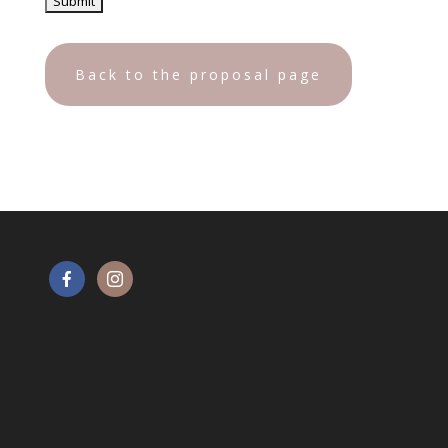
Back to the proposal page