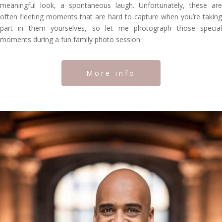
meaningful look, a spontaneous laugh. Unfortunately, these are
often fleeting moments that are hard to capture when you’re taking
part in them yourselves, so let me photograph those special
moments during a fun family photo session.
More info