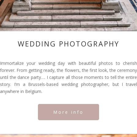
WEDDING PHOTOGRAPHY
Immortalize your wedding day with beautiful photos to cherish
forever. From getting ready, the flowers, the first look, the ceremony
until the dance party…. I capture all those moments to tell the entire
story. I’m a Brussels-based wedding photographer, but I travel
anywhere in Belgium.
More info