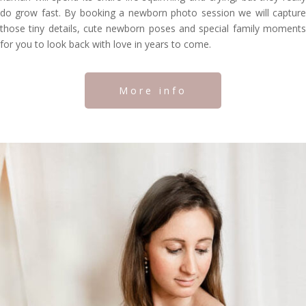
do grow fast. By booking a newborn photo session we will capture
those tiny details, cute newborn poses and special family moments
for you to look back with love in years to come.
More info