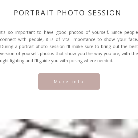
PORTRAIT PHOTO SESSION
It’s so important to have good photos of yourself. Since people
connect with people, it is of vital importance to show your face.
During a portrait photo session I’ll make sure to bring out the best
version of yourself: photos that show you the way you are, with the
right lighting and I’ll guide you with posing where needed.
More info