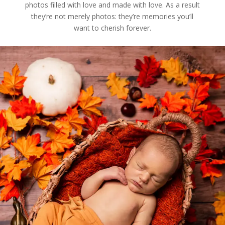
photos filled with love and made with love. As a result
they’re not merely photos: they’re memories you’ll
want to cherish forever.