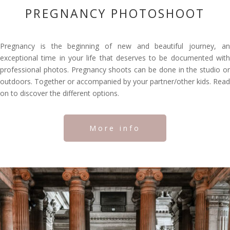
PREGNANCY PHOTOSHOOT
Pregnancy is the beginning of new and beautiful journey, an
exceptional time in your life that deserves to be documented with
professional photos. Pregnancy shoots can be done in the studio or
outdoors. Together or accompanied by your partner/other kids. Read
on to discover the different options.
More info