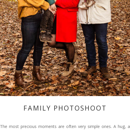
FAMILY PHOTOSHOOT
The most precious moments are often very simple ones. A hug, a