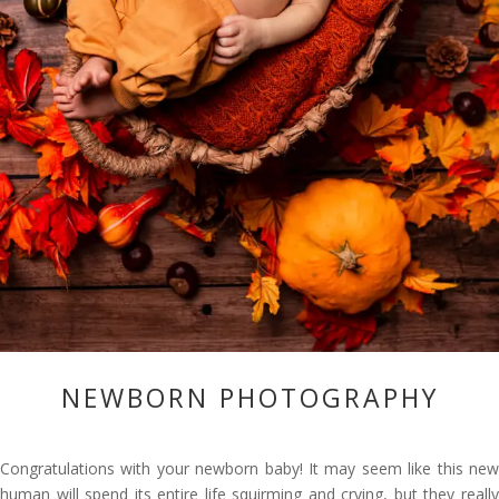
NEWBORN PHOTOGRAPHY
Congratulations with your newborn baby! It may seem like this new
human will spend its entire life squirming and crying, but they really