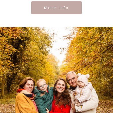
More info