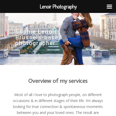
Lenoir Photography
Sophie Lenoir
Brussels-based
photographer
Overview of my services
Most of all I love to photograph people, on different
occasions & in different stages of their life. I’m always
looking for true connection & spontaneous moments
between you and your loved ones. The result are