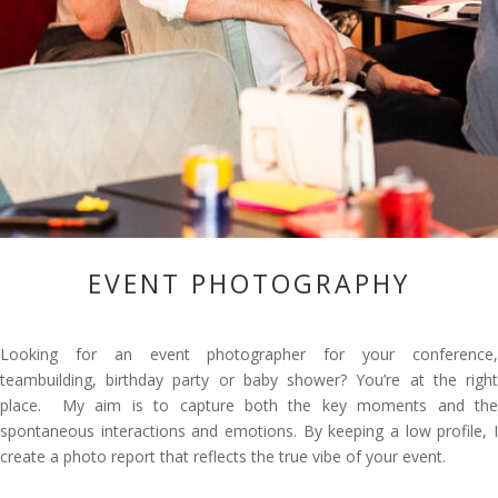
EVENT PHOTOGRAPHY
Looking for an event photographer for your conference,
teambuilding, birthday party or baby shower? You’re at the right
place. My aim is to capture both the key moments and the
spontaneous interactions and emotions. By keeping a low profile, I
create a photo report that reflects the true vibe of your event.