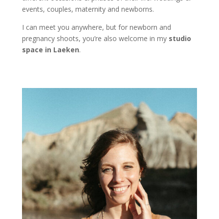
events, couples, maternity and newborns.
I can meet you anywhere, but for newborn and
pregnancy shoots, you’re also welcome in my
studio
space in Laeken
.