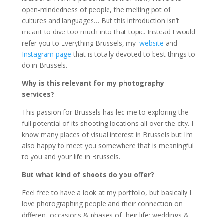
open-mindedness of people, the melting pot of
cultures and languages… But this introduction isn’t
meant to dive too much into that topic. Instead I would
refer you to Everything Brussels, my
website
and
Instagram page
that is totally devoted to best things to
do in Brussels.
Why is this relevant for my photography
services?
This passion for Brussels has led me to exploring the
full potential of its shooting locations all over the city. I
know many places of visual interest in Brussels but I’m
also happy to meet you somewhere that is meaningful
to you and your life in Brussels.
But what kind of shoots do you offer?
Feel free to have a look at my portfolio, but basically I
love photographing people and their connection on
different occasions & phases of their life: weddings &