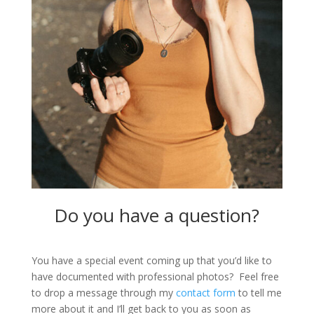
Do you have a question?
You have a special event coming up that you’d like to
have documented with professional photos? Feel free
to drop a message through my
contact form
to tell me
more about it and I’ll get back to you as soon as