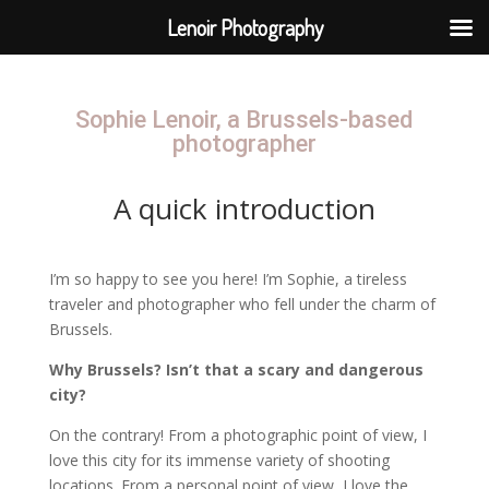
Lenoir Photography
Sophie Lenoir, a Brussels-based
photographer
A quick introduction
I’m so happy to see you here! I’m Sophie, a tireless
traveler and photographer who fell under the charm of
Brussels.
Why Brussels? Isn’t that a scary and dangerous
city?
On the contrary! From a photographic point of view, I
love this city for its immense variety of shooting
locations. From a personal point of view, I love the