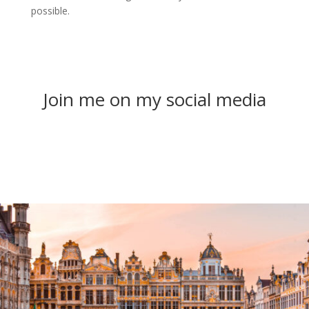
possible.
Join me on my social media