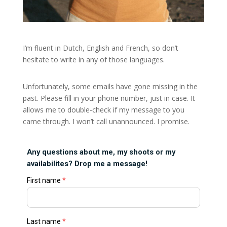
I’m fluent in Dutch, English and French, so don’t
hesitate to write in any of those languages.
Unfortunately, some emails have gone missing in the
past. Please fill in your phone number, just in case. It
allows me to double-check if my message to you
came through. I won’t call unannounced. I promise.