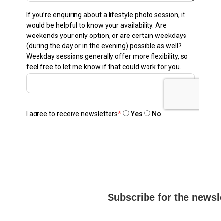
Subscribe for the newsl