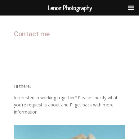
Lenoir Photography
Contact me
Hi there,
Interested in working together? Please specify what
you’re request is about and I’ll get back with more
information.