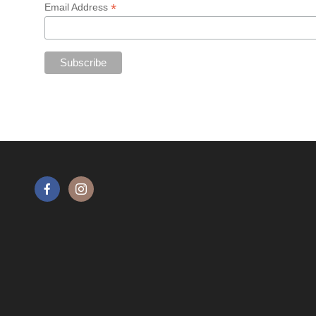
*
Email Address