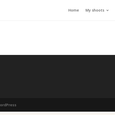
Home
My shoots
ordPress