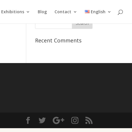
Exhibitions
Blog
Contact
English
Recent Comments