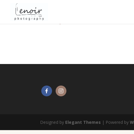
Getting married in Brussels
Designed by
Elegant Themes
| Powered by
W