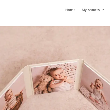
Home
My shoots
Triplex