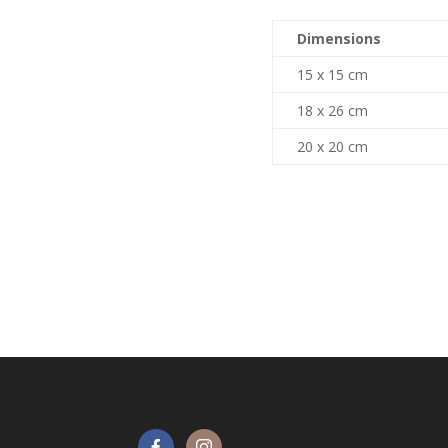
Dimensions
15 x 15 cm
18 x 26 cm
20 x 20 cm