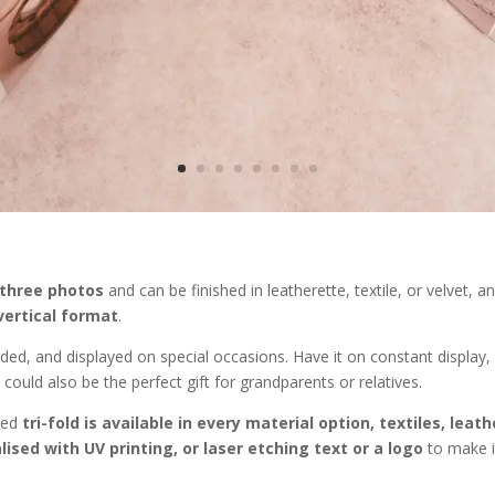
 three photos
and can be finished in leatherette, textile, or velvet, 
vertical format
.
lded, and displayed on special occasions. Have it on constant display,
could also be the perfect gift for grandparents or relatives.
ted
tri-fold is available in every material option, textiles, leat
ised with UV printing, or laser etching text or a logo
to make i