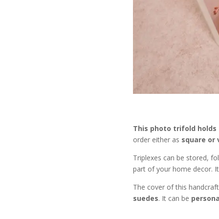
This photo trifold holds
order either as
square or 
Triplexes can be stored, fo
part of your home decor. It 
The cover of this handcraf
suedes
. It can be
personal