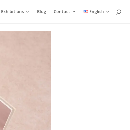
Exhibitions
Blog
Contact
English