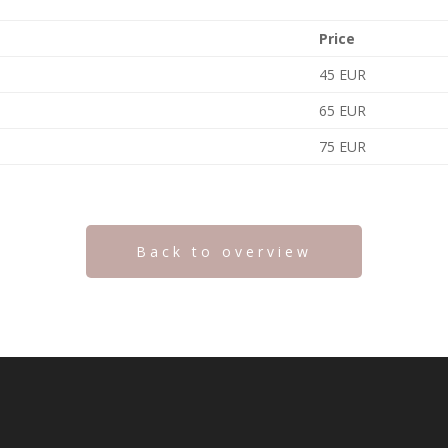
Price
45 EUR
65 EUR
75 EUR
Back to overview