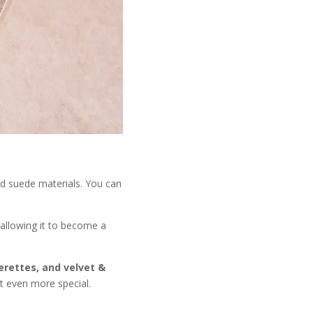
and suede materials. You can
 allowing it to become a
herettes, and velvet &
t even more special.