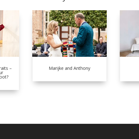
aits –
Marijke and Anthony
ur
oot?