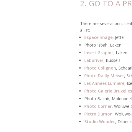
2. GO TO A P
There are several print cen
a list:
Espace Image
, Jette
Photo Isbah, Laken
Insert Graphic
, Laken
Laboriver
, Bussels
Photo Colignon
, Schaa
Photo Dailly Meiser
, S
Les Années Lumière
, Ix
Photo Galerie Bruxelles
Photo Bachir, Molenbee
Photo Corner
, Woluwe-
Pictro Dumon
, Woluwe-
Studio Woudec
, Dilbeek