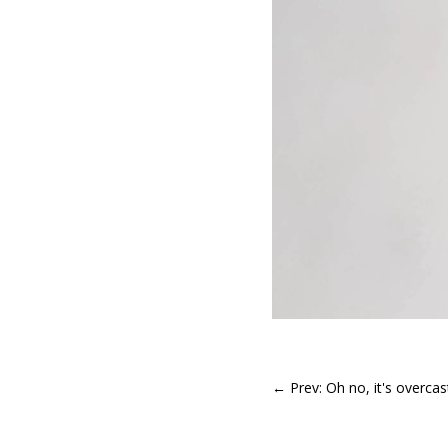
←
Prev: Oh no, it's overca