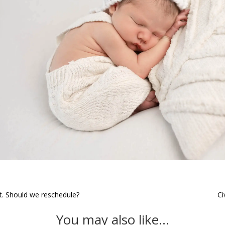
st. Should we reschedule?
Ci
You may also like…