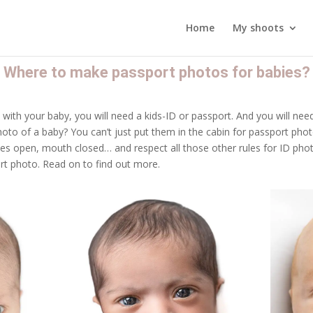
Home
My shoots
Where to make passport photos for babies?
d with your baby, you will need a kids-ID or passport. And you will ne
to of a baby? You can’t just put them in the cabin for passport pho
yes open, mouth closed… and respect all those other rules for ID phot
t photo. Read on to find out more.