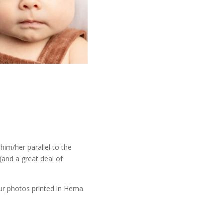
him/her parallel to the
(and a great deal of
ur photos printed in Hema