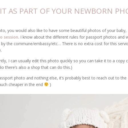
O IT AS PART OF YOUR NEWBORN PH
oto, you would also like to have some beautiful photos of your baby, I
o session
. I know about the different rules for passport photos and 
 by the commune/embassy/etc… There is no extra cost for this service,
.
ly, I can usually edit this photo quickly so you can take it to a copy c
dio there’s also a shop that can do this.)
assport photo and nothing else, it’s probably best to reach out to th
 much cheaper in the end
)