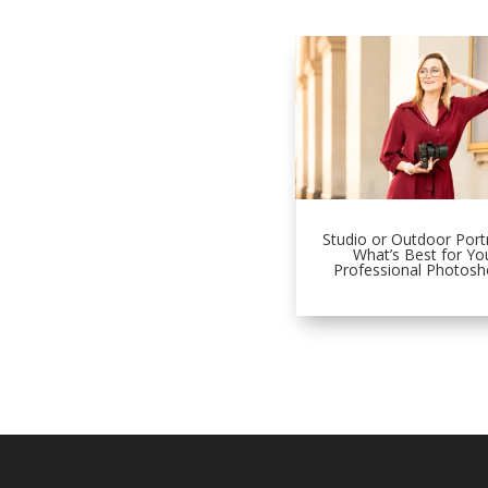
Studio or Outdoor Portr
What’s Best for Yo
Professional Photosh