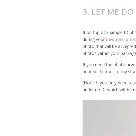
3. LET ME D
If on top of a simple ID ph
during your
newborn phot
photo that will be accepted
photos within your package
If you need the photo urgent
printed. (In front of my stu
(Note: If you only need a p
under no. 2, which will be