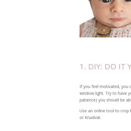
1. DIY: DO IT
If you feel motivated, you 
window light. Try to have y
patience) you should be abl
Use an online tool to crop 
or Kruidvat.