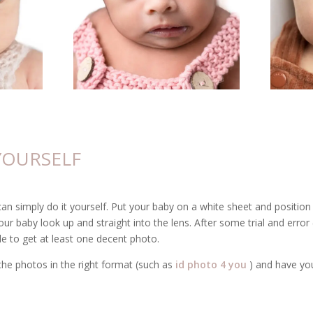
 YOURSELF
can simply do it yourself. Put your baby on a white sheet and position 
our baby look up and straight into the lens. After some trial and error 
e to get at least one decent photo.
the photos in the right format (such as
id photo 4 you
) and have yo