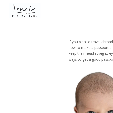
If you plan to travel abroa
how to make a passport pho
keep their head straight, e
ways to get a good passpor