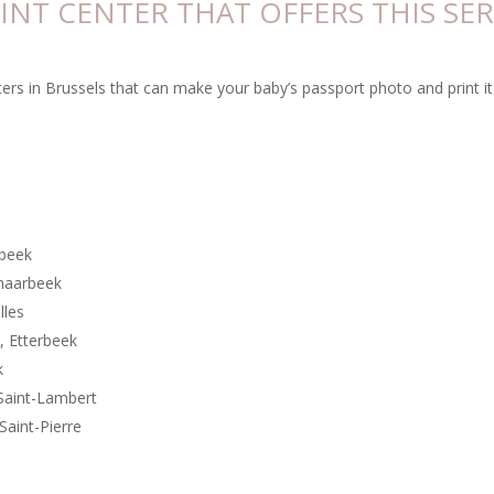
RINT CENTER THAT OFFERS THIS SER
ters in Brussels that can make your baby’s passport photo and print it 
rbeek
chaarbeek
elles
, Etterbeek
k
Saint-Lambert
Saint-Pierre