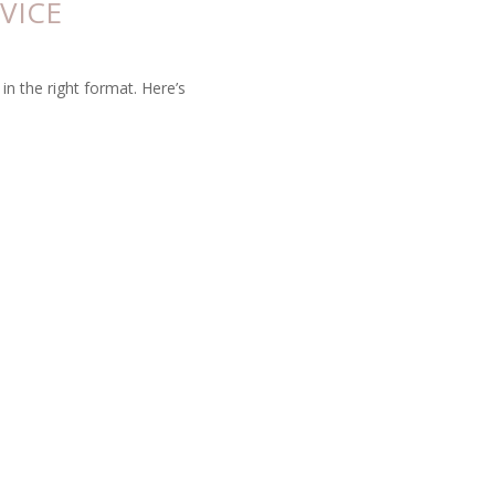
VICE
in the right format. Here’s