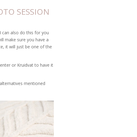
OTO SESSION
 can also do this for you
will make sure you have a
 it will just be one of the
enter or Kruidvat to have it
e alternatives mentioned