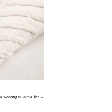
vil wedding in Saint-Gilles
→