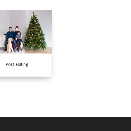
Post editing