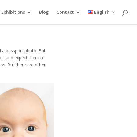
Exhibitions
Blog
Contact
English
ed a passport photo. But
tos and expect them to
os. But there are other