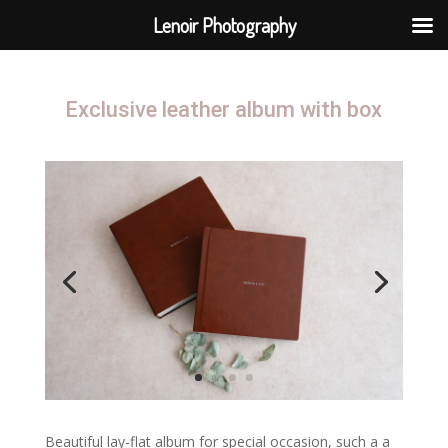
Lenoir Photography
Exclusive leather album with box
Beautiful lay-flat album for special occasion, such a a