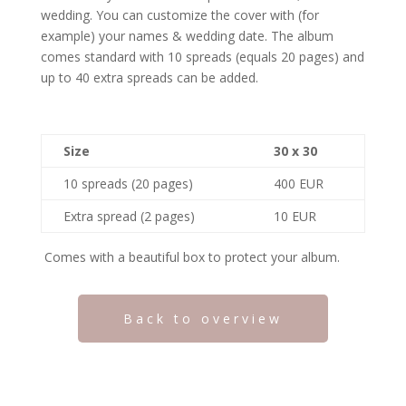
wedding. You can customize the cover with (for
example) your names & wedding date. The album
comes standard with 10 spreads (equals 20 pages) and
up to 40 extra spreads can be added.
Size
30 x 30
10 spreads (20 pages)
400 EUR
Extra spread (2 pages)
10 EUR
Comes with a beautiful box to protect your album.
Back to overview